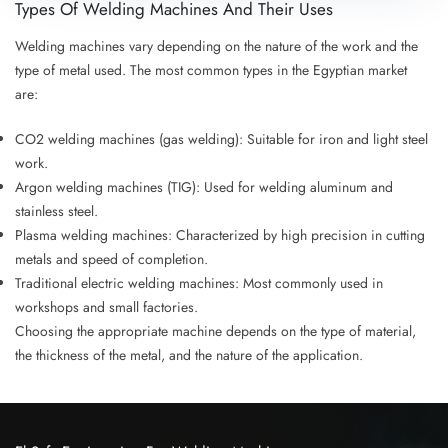
Types Of Welding Machines And Their Uses
Welding machines vary depending on the nature of the work and the
type of metal used. The most common types in the Egyptian market
are:
CO2 welding machines (gas welding)
: Suitable for iron and light steel
work.
Argon welding machines (TIG)
: Used for welding aluminum and
stainless steel.
Plasma welding machines
: Characterized by high precision in cutting
metals and speed of completion.
Traditional electric welding machines
: Most commonly used in
workshops and small factories.
Choosing the appropriate machine depends on the type of material,
the thickness of the metal, and the nature of the application.