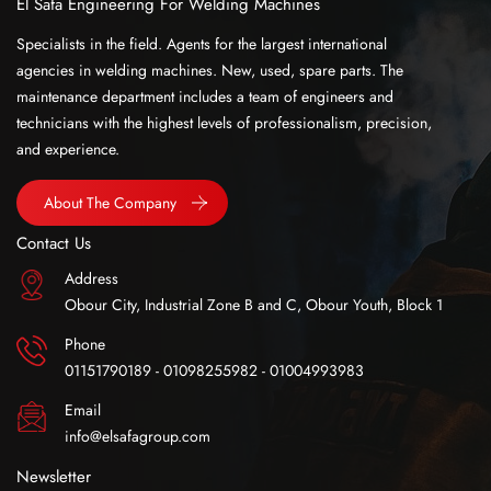
El Safa Engineering For Welding Machines
Specialists in the field. Agents for the largest international
agencies in welding machines. New, used, spare parts. The
maintenance department includes a team of engineers and
technicians with the highest levels of professionalism, precision,
and experience.
About The Company
Contact Us
Address
Obour City, Industrial Zone B and C, Obour Youth, Block 1
Phone
01151790189 - 01098255982 - 01004993983
Email
info@elsafagroup.com
Newsletter