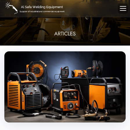
ARTICLES