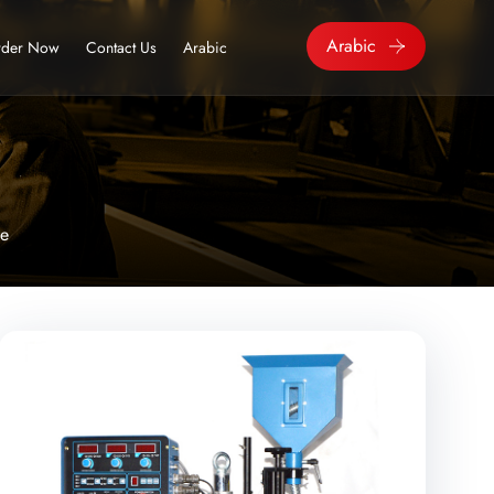
Arabic
der Now
Contact Us
Arabic
ne