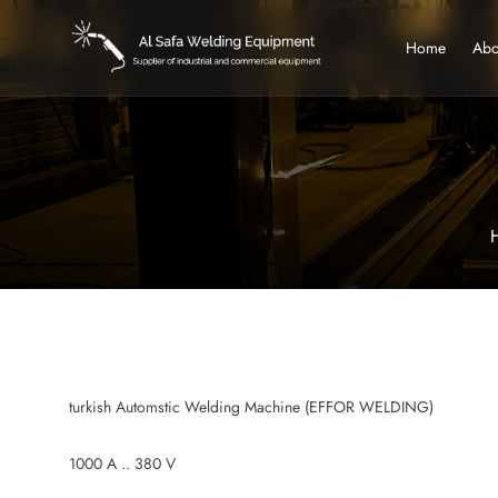
Home
Abo
turkish Automstic Welding Machine (EFFOR WELDING)
1000 A .. 380 V