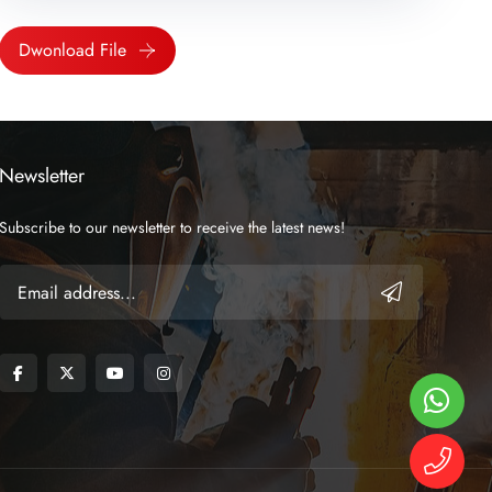
Dwonload File
Newsletter
Subscribe to our newsletter to receive the latest news!