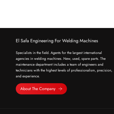
El Safa Engineering For Welding Machines
Specialists in the field. Agents for the largest international
agencies in welding machines. New, used, spare parts. The
maintenance department includes a team of engineers and
technicians with the highest levels of professionalism, precision,
and experience.
About The Company