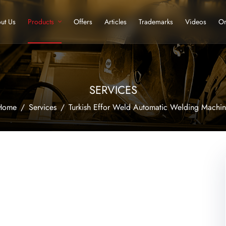
ut Us
Products
Offers
Articles
Trademarks
Videos
Or
SERVICES
Home
Services
Turkish Effor Weld Automatic Welding Machi