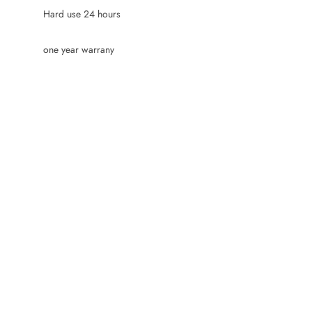
Hard use 24 hours
one year warrany