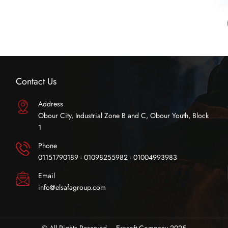
Contact Us
Address
Obour City, Industrial Zone B and C, Obour Youth, Block
1
Phone
01151790189 - 01098255982 - 01004993983
Email
info@elsafagroup.com