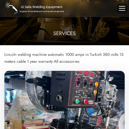
SERVICES
Lincoln welding machine
automatic
1000 amps in Turkish
380 volts
15
meters cable
1 year warranty
All accessories