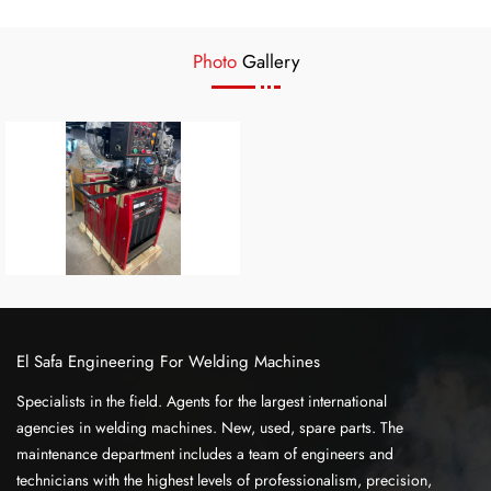
Photo
Gallery
El Safa Engineering For Welding Machines
Specialists in the field. Agents for the largest international
agencies in welding machines. New, used, spare parts. The
maintenance department includes a team of engineers and
technicians with the highest levels of professionalism, precision,