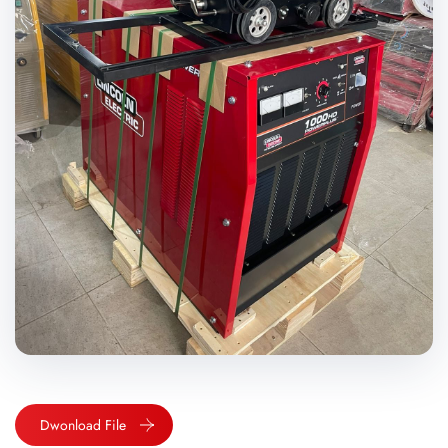
Dwonload File