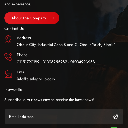
and experience.
About The Company
Contact Us
Address
Obour City, Industrial Zone B and C, Obour Youth, Block 1
Phone
01151790189 - 01098255982 - 01004993983
Email
info@elsafagroup.com
Newsletter
Subscribe to our newsletter to receive the latest news!