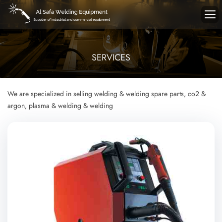
SERVICES
We are specialized in selling welding & welding spare parts, co2 &
argon, plasma & welding & welding