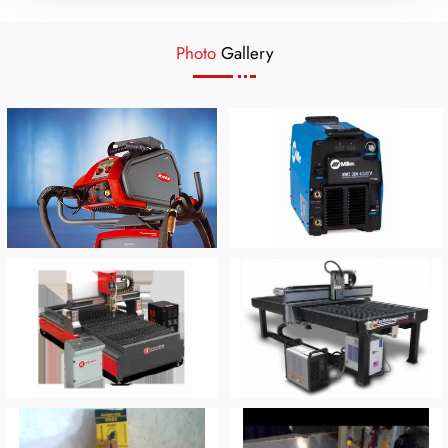
Photo
Gallery