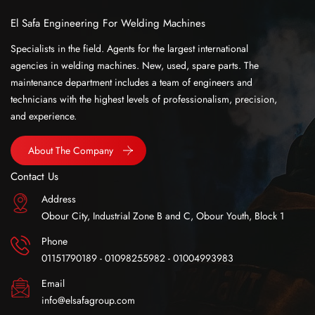
El Safa Engineering For Welding Machines
Specialists in the field. Agents for the largest international
agencies in welding machines. New, used, spare parts. The
maintenance department includes a team of engineers and
technicians with the highest levels of professionalism, precision,
and experience.
About The Company
Contact Us
Address
Obour City, Industrial Zone B and C, Obour Youth, Block 1
Phone
01151790189 - 01098255982 - 01004993983
Email
info@elsafagroup.com