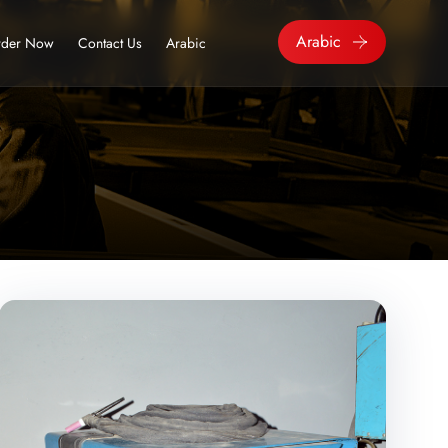
Arabic
der Now
Contact Us
Arabic