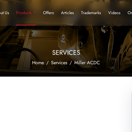
ut Us
Products
Offers
Articles
Trademarks
Videos
Or
SERVICES
Home
Services
Miller ACDC