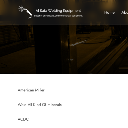
Home
Abo
American Miller
Weld All Kind Of minerals
ACDC