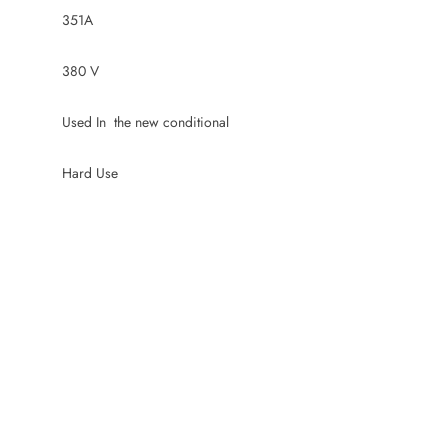
351A
380 V
Used In the new conditional
Hard Use