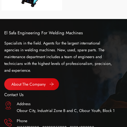
El Safa Engineering For Welding Machines
Specialists in the field. Agents for the largest international
agencies in welding machines. New, used, spare parts. The
maintenance department includes a team of engineers and
technicians with the highest levels of professionalism, precision,
and experience.
About The Company
Contact Us
Address
Obour City, Industrial Zone B and C, Obour Youth, Block 1
Phone