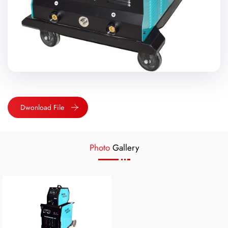
Dwonload File
Photo
Gallery